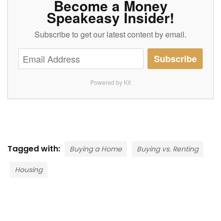
Become a Money
Speakeasy Insider!
Subscribe to get our latest content by email.
Subscribe
Powered by Kit
Tagged with:
Buying a Home
Buying vs. Renting
Housing