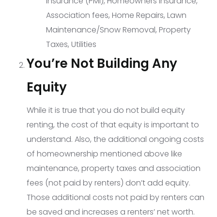
Insurance (PMI), Homeowners insurance,
Association fees, Home Repairs, Lawn
Maintenance/Snow Removal, Property
Taxes, Utilities
You’re Not Building Any
Equity
While it is true that you do not build equity
renting, the cost of that equity is important to
understand. Also, the additional ongoing costs
of homeownership mentioned above like
maintenance, property taxes and association
fees (not paid by renters) don’t add equity.
Those additional costs not paid by renters can
be saved and increases a renters’ net worth.