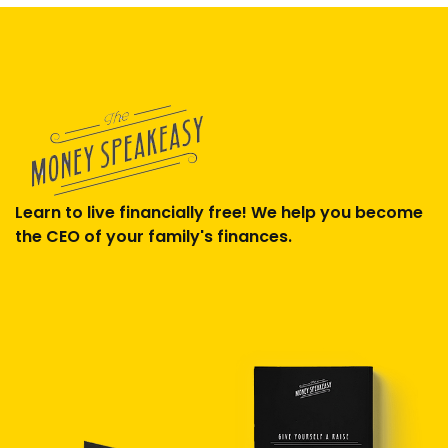
Learn to live financially free! We help you become
the CEO of your family's finances.