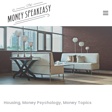
Housing
,
Money Psychology
,
Money Topics