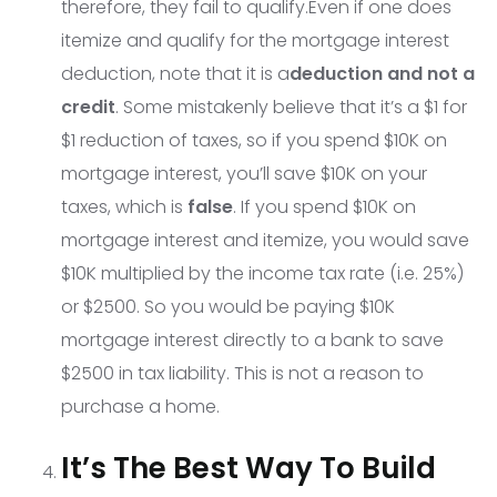
therefore, they fail to qualify.Even if one does
itemize and qualify for the mortgage interest
deduction, note that it is a
deduction and not a
credit
. Some mistakenly believe that it’s a $1 for
$1 reduction of taxes, so if you spend $10K on
mortgage interest, you’ll save $10K on your
taxes, which is
false
. If you spend $10K on
mortgage interest and itemize, you would save
$10K multiplied by the income tax rate (i.e. 25%)
or $2500. So you would be paying $10K
mortgage interest directly to a bank to save
$2500 in tax liability. This is not a reason to
purchase a home.
It’s The Best Way To Build