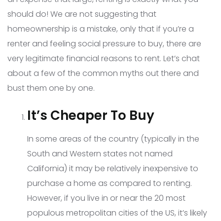
should do! We are not suggesting that
homeownership is a mistake, only that if you’re a
renter and feeling social pressure to buy, there are
very legitimate financial reasons to rent. Let’s chat
about a few of the common myths out there and
bust them one by one.
It’s Cheaper To Buy
In some areas of the country (typically in the
South and Western states not named
California) it may be relatively inexpensive to
purchase a home as compared to renting.
However, if you live in or near the 20 most
populous metropolitan cities of the US, it’s likely