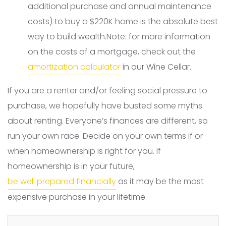
additional purchase and annual maintenance
costs) to buy a $220K home is the absolute best
way to build wealth.Note: for more information
on the costs of a mortgage, check out the
amortization calculator
in our Wine Cellar.
If you are a renter and/or feeling social pressure to
purchase, we hopefully have busted some myths
about renting. Everyone’s finances are different, so
run your own race. Decide on your own terms if or
when homeownership is right for you. If
homeownership is in your future,
be well prepared financially
as it may be the most
expensive purchase in your lifetime.