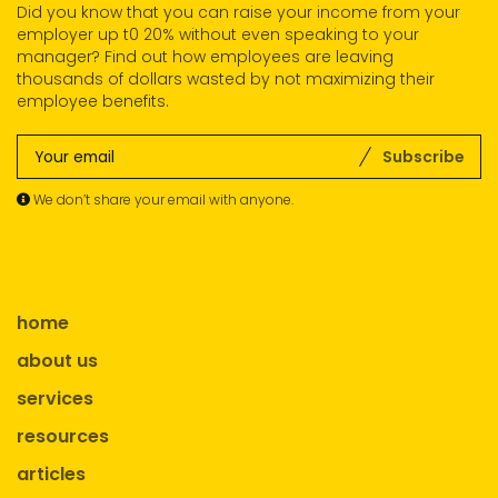
Did you know that you can raise your income from your
employer up t0 20% without even speaking to your
manager? Find out how employees are leaving
thousands of dollars wasted by not maximizing their
employee benefits.
Subscribe
We don’t share your email with anyone.
home
about us
services
resources
articles