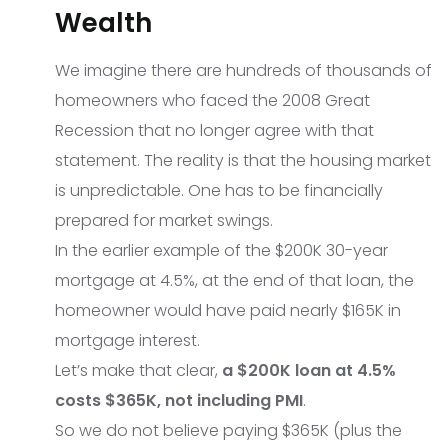
Wealth
We imagine there are hundreds of thousands of
homeowners who faced the 2008 Great
Recession that no longer agree with that
statement. The reality is that the housing market
is unpredictable. One has to be financially
prepared for market swings.
In the earlier example of the $200K 30-year
mortgage at 4.5%, at the end of that loan, the
homeowner would have paid nearly $165K in
mortgage interest.
Let’s make that clear,
a $200K loan at 4.5%
costs $365K, not including PMI
.
So we do not believe paying $365K (plus the