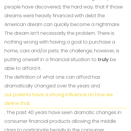
people have discovered, the hard way, that if those
dreams were heavily financed with debt the
American dream can quickly become a nightmare.
The dream isn’t necessarily the problem. There is
nothing wrong with having a goal to purchase a
home, cars and/or pets; the challenge, however, is
putting oneself in a financial situation to
truly
be
able to afford it.
The definition of what one can afford has
dramatically changed over the years and
our parents have a strong influence on how we
define that
. The past 40 years have seen dramatic changes in
consumer financial products allowing the middle
class to participate heavily in the consumer