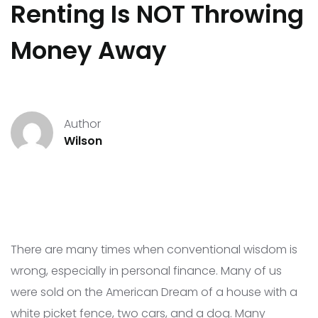
Renting Is NOT Throwing
Money Away
Author
Wilson
There are many times when conventional wisdom is
wrong, especially in personal finance. Many of us
were sold on the American Dream of a house with a
white picket fence, two cars, and a dog. Many