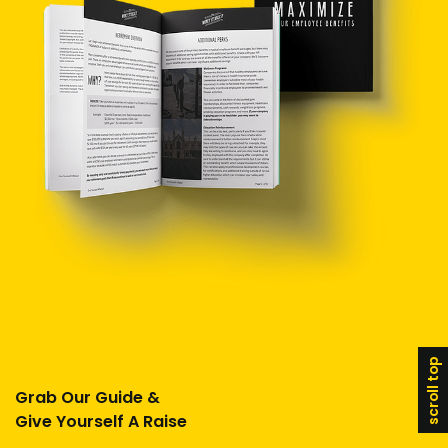
scroll top
Grab Our Guide &
Give Yourself A Raise