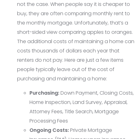
not the case. When people say it is cheaper to
buy, they are often comparing monthly rent to
the monthly mortgage. Unfortunately, that’s a
short-sided view comparing apples to oranges.
The additional costs of maintaining a home can
costs thousands of dollars each year that
renters do not pay. Here are just a few items
people typically leave out of the cost of
purchasing and maintaining a home:
Purchasing:
Down Payment, Closing Costs,
Home Inspection, Land Survey, Appraisal,
Attorney Fees, Title Search, Mortgage
Processing Fees
Ongoing Costs:
Private Mortgage