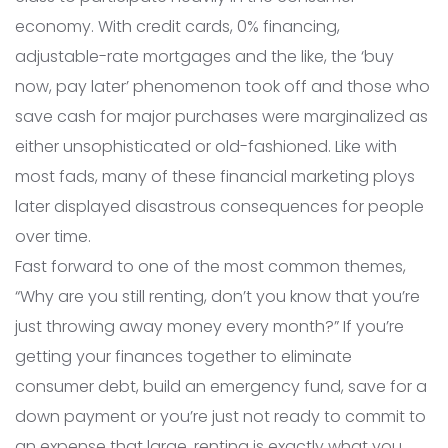
economy. With credit cards, 0% financing,
adjustable-rate mortgages and the like, the ‘buy
now, pay later’ phenomenon took off and those who
save cash for major purchases were marginalized as
either unsophisticated or old-fashioned. Like with
most fads, many of these financial marketing ploys
later displayed disastrous consequences for people
over time.
Fast forward to one of the most common themes,
“Why are you still renting, don’t you know that you’re
just throwing away money every month?” If you’re
getting your finances together to eliminate
consumer debt, build an emergency fund, save for a
down payment or you’re just not ready to commit to
an expense that large, renting is exactly what you