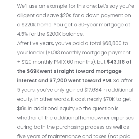
We’ll use an example for this one: Let’s say you’re
diligent and save $20K for a down payment on
a $220K home. You get a 30-year mortgage at
4.5% for the $200K balance.
After five years, you’ve paid a total $68,800 to
your lender ($1,013 monthly mortgage payment
+ $120 monthly PMI X 60 months), but
$43,118 of
the $69K
went straight toward mortgage
interest and $7,200 went toward PMI
. So after
5 years, you’ve only gained $17,684 in additional
equity. In other words, it cost nearly $70K to get
$18K in additional equity.So the question is
whether all the additional homeowner expenses
during both the purchasing process as well as
five years of maintenance and taxes (not paid