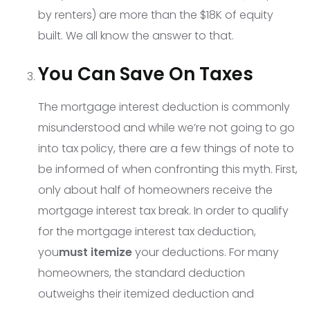
by renters) are more than the $18K of equity
built. We all know the answer to that.
You Can Save On Taxes
The mortgage interest deduction is commonly
misunderstood and while we’re not going to go
into tax policy, there are a few things of note to
be informed of when confronting this myth. First,
only about half of homeowners receive the
mortgage interest tax break. In order to qualify
for the mortgage interest tax deduction,
you
must itemize
your deductions. For many
homeowners, the standard deduction
outweighs their itemized deduction and