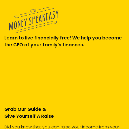
Learn to live financially free! We help you become
the CEO of your family's finances.
Grab Our Guide &
Give Yourself A Raise
Did you know that you can raise your income from your