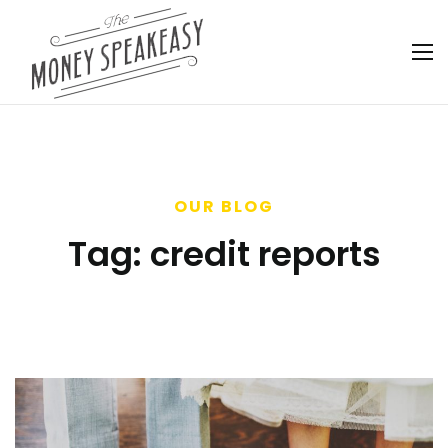
OUR BLOG
Tag:
credit reports