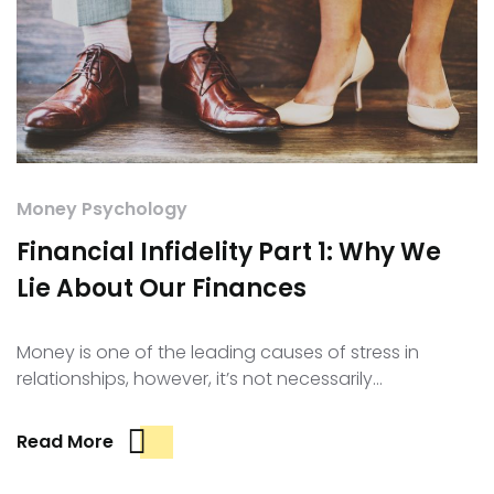
Money Psychology
Financial Infidelity Part 1: Why We
Lie About Our Finances
Money is one of the leading causes of stress in
relationships, however, it’s not necessarily…
Read More