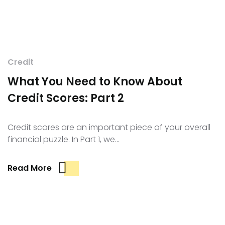
Credit
What You Need to Know About
Credit Scores: Part 2
Credit scores are an important piece of your overall
financial puzzle. In Part 1, we…
Read More