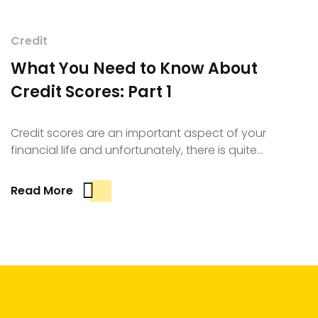
Credit
What You Need to Know About
Credit Scores: Part 1
Credit scores are an important aspect of your
financial life and unfortunately, there is quite…
Read More