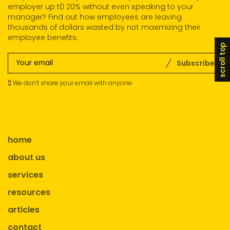
employer up t0 20% without even speaking to your
manager? Find out how employees are leaving
thousands of dollars wasted by not maximizing their
employee benefits.
scroll top
Subscribe
We don’t share your email with anyone.
home
about us
services
resources
articles
contact