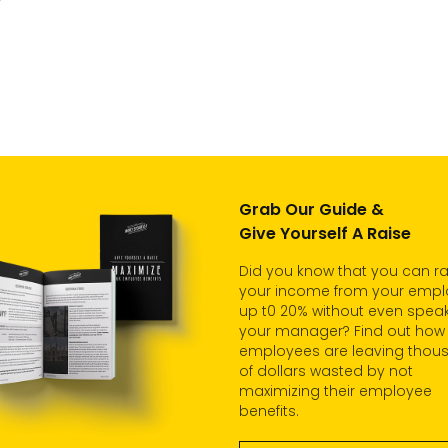
Grab Our Guide &
Give Yourself A Raise
Did you know that you can ra
your income from your empl
up t0 20% without even speak
your manager? Find out how
employees are leaving thou
of dollars wasted by not
maximizing their employee
benefits.