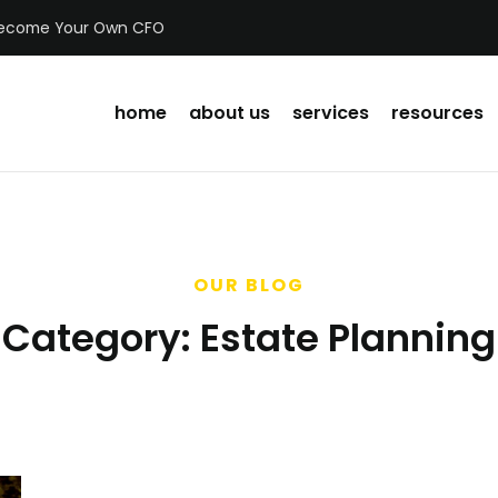
ecome Your Own CFO
home
about us
services
resources
OUR BLOG
Category:
Estate Planning