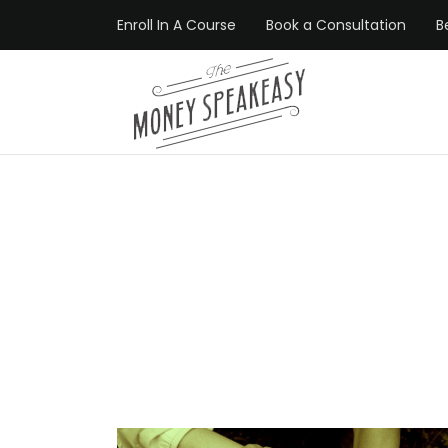
Enroll In A Course
Book a Consultation
B