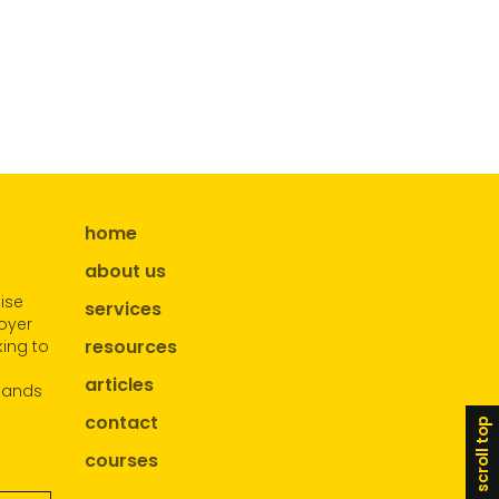
home
about us
ise
services
oyer
resources
ing to
articles
sands
contact
scroll top
courses