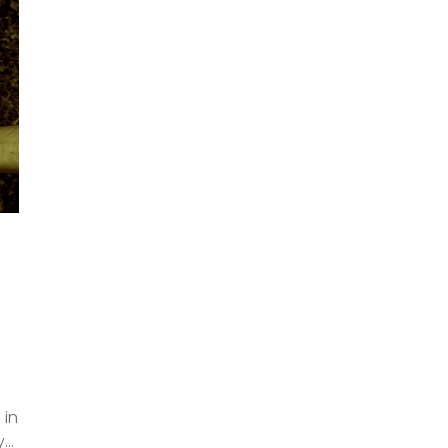
 in
y…