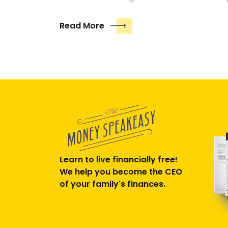
Read More
Learn to live financially free!
We help you become the CEO
of your family's finances.