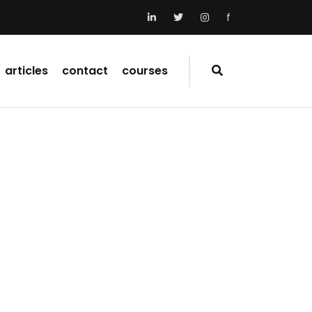
f
articles
contact
courses