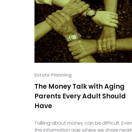
Estate Planning
The Money Talk with Aging
Parents Every Adult Should
Have
Talking about money can be difficult. Even
the information age where we share nearl