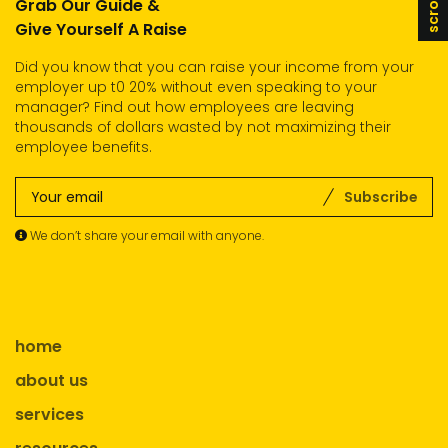
Grab Our Guide &
Give Yourself A Raise
Did you know that you can raise your income from your
employer up t0 20% without even speaking to your
manager? Find out how employees are leaving
thousands of dollars wasted by not maximizing their
employee benefits.
Subscribe
We don’t share your email with anyone.
home
about us
services