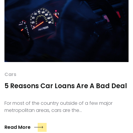
Cars
5 Reasons Car Loans Are A Bad Deal
For most of the country outside of a few major
metropolitan areas, cars are the…
Read More