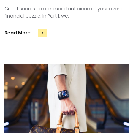
Credit scores are an important piece of your overall
financial puzzle. In Part 1, we…
Read More