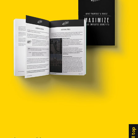
scroll top