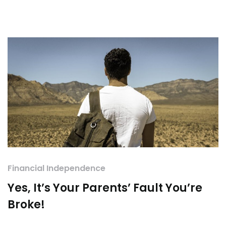
Financial Independence
Yes, It’s Your Parents’ Fault You’re
Broke!