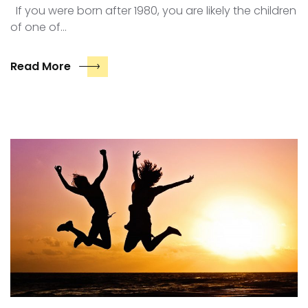
If you were born after 1980, you are likely the children
of one of…
Read More