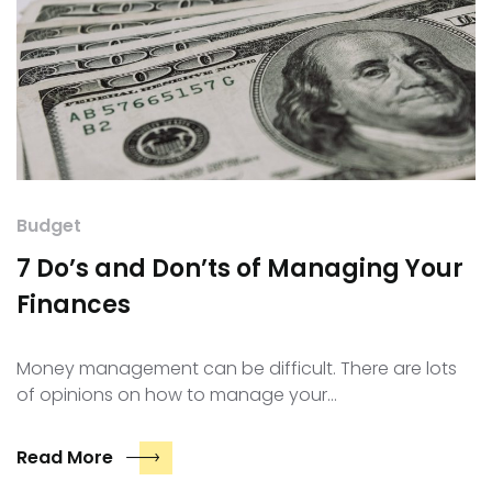
Budget
7 Do’s and Don’ts of Managing Your
Finances
Money management can be difficult. There are lots
of opinions on how to manage your…
Read More