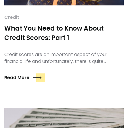
Credit
What You Need to Know About
Credit Scores: Part 1
Credit scores are an important aspect of your
financial life and unfortunately, there is quite…
Read More