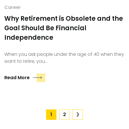
Career
Why Retirement is Obsolete and the
Goal Should Be Financial
Independence
When you ask people under the age of 40 when they
want to retire, you…
Read More
Posts
1
2
next
page
pagination