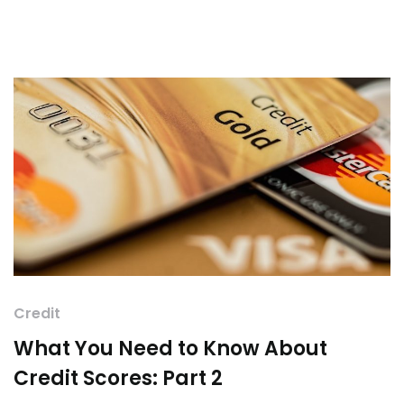
Credit
What You Need to Know About
Credit Scores: Part 2