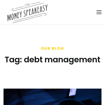
OUR BLOG
Tag:
debt management