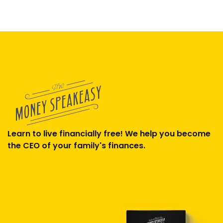
Learn to live financially free! We help you become
the CEO of your family's finances.