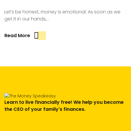
Let’s be honest, money is emotional. As soon as we
get it in our hands,…
Read More
Learn to live financially free! We help you become
the CEO of your family's finances.