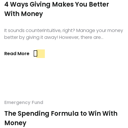
4 Ways Giving Makes You Better
With Money
It sounds counterintuitive, right? Manage your money
better by giving it away! However, there are…
Read More
Emergency Fund
The Spending Formula to Win With
Money