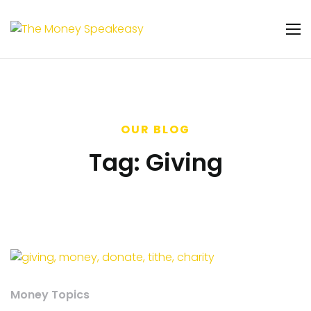
OUR BLOG
Tag:
Giving
Money Topics