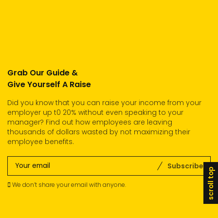
Grab Our Guide &
Give Yourself A Raise
Did you know that you can raise your income from your
employer up t0 20% without even speaking to your
manager? Find out how employees are leaving
thousands of dollars wasted by not maximizing their
employee benefits.
Subscribe
scroll top
We don’t share your email with anyone.